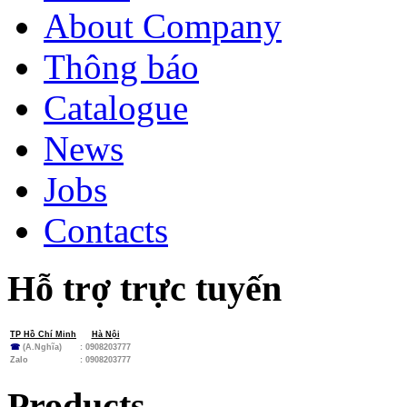
About Company
Thông báo
Catalogue
News
Jobs
Contacts
Hỗ trợ trực tuyến
TP Hồ Chí Minh
Hà Nội
☎
(A.Nghĩa)
: 0908203777
Zalo
:
0908203777
Products