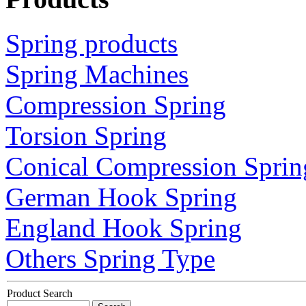
Spring products
Spring Machines
Compression Spring
Torsion Spring
Conical Compression Sprin
German Hook Spring
England Hook Spring
Others Spring Type
Product Search