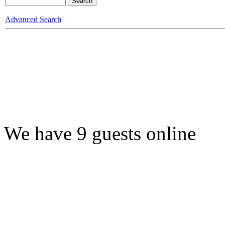
Advanced Search
We have 9 guests online