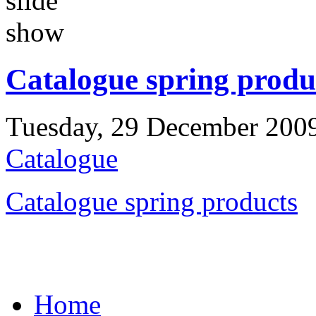
Catalogue spring produ
Tuesday, 29 December 200
Catalogue
Catalogue spring products
Home