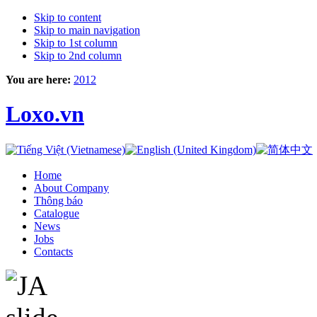
Skip to content
Skip to main navigation
Skip to 1st column
Skip to 2nd column
You are here:
2012
Loxo.vn
Home
About Company
Thông báo
Catalogue
News
Jobs
Contacts